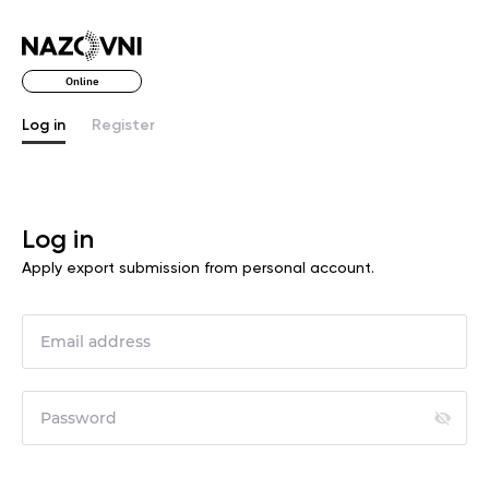
Online
Log in
Register
Log in
Apply export submission from personal account.
ome!