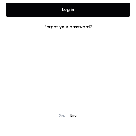
joining our global
market.
Log in
Forgot your password?
g
Укр
Eng